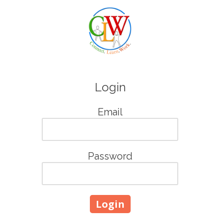
Skip to content
Login
Email
Password