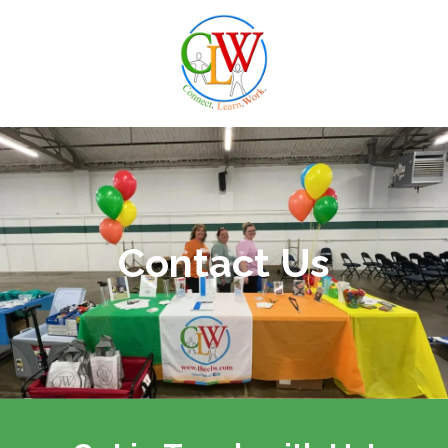
Skip to content
Contact Us