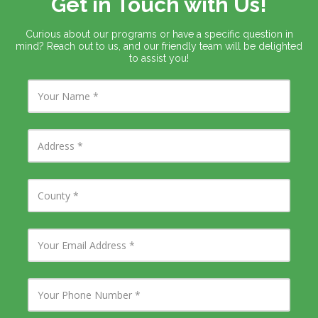
Get in Touch with Us!
Curious about our programs or have a specific question in
mind? Reach out to us, and our friendly team will be delighted
to assist you!
Y
o
u
r
N
A
a
d
m
d
e
r
e
C
s
o
s
u
n
t
Y
y
o
u
r
E
Y
m
o
a
u
i